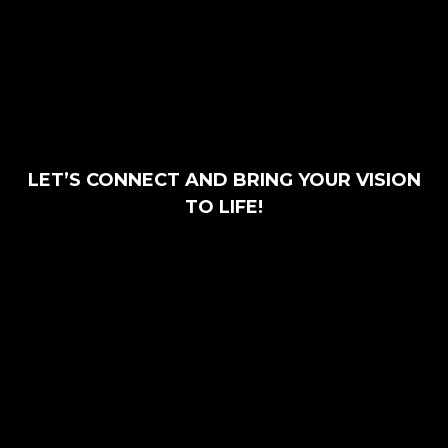
LET’S CONNECT AND BRING YOUR VISION
TO LIFE!